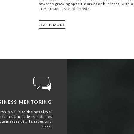
towards growing specific areas of business, with a 
driving success and growth.
LEARN MORE
SINESS MENTORING
ship skills to the next level
red, cutting edge strategies
businesses of all shapes and
sizes.