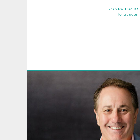
CONTACT US TO
for a quote