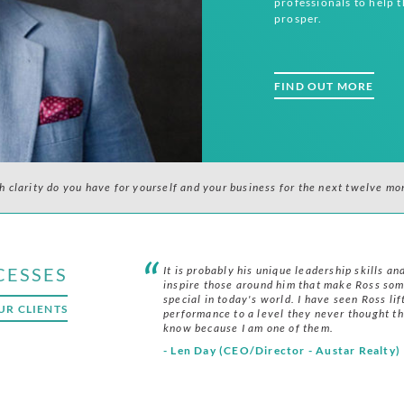
professionals to help 
prosper.
FIND OUT MORE
 clarity do you have for yourself and your business for the next twelve mon
CESSES
It is probably his unique leadership skills and
inspire those around him that make Ross so
special in today's world. I have seen Ross lif
UR CLIENTS
performance to a level they never thought th
know because I am one of them.
- Len Day (CEO/Director - Austar Realty)