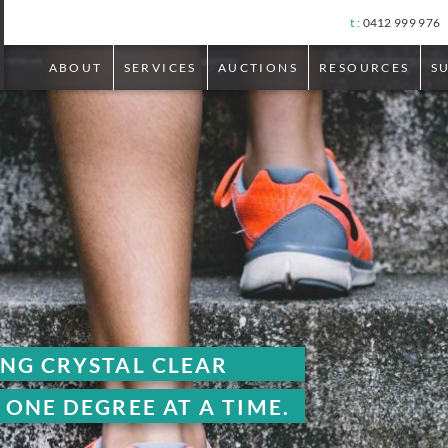
t :
0412 999 976
ABOUT
SERVICES
AUCTIONS
RESOURCES
S
LEAR
T A TIME.