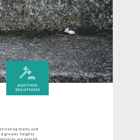
AUCTION
SOLUTIONS
motivating teams and
d greater heights.
services are geared