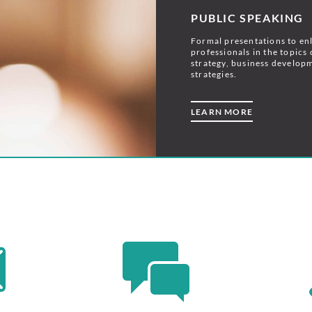
PUBLIC SPEAKING
Formal presentations to en
professionals in the topics 
strategy, business develop
strategies.
LEARN MORE