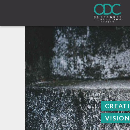
CREATING CRYSTAL C
VISION ONE DEGREE A