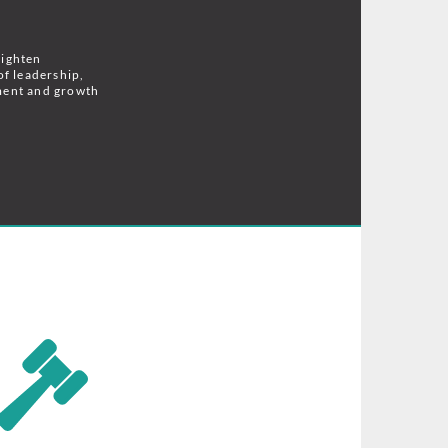
lighten
of leadership,
ment and growth