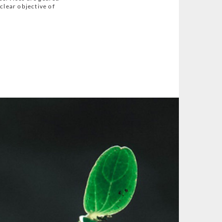
clear objective of