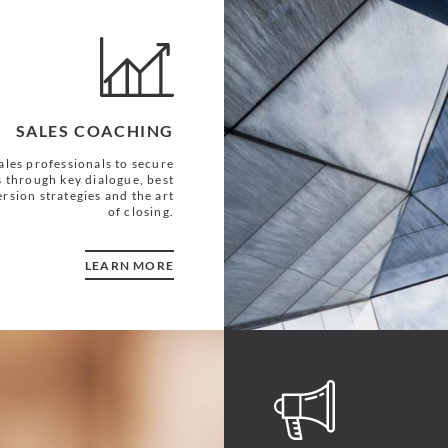
SALES COACHING
les professionals to secure
 through key dialogue, best
rsion strategies and the art
of closing.
LEARN MORE