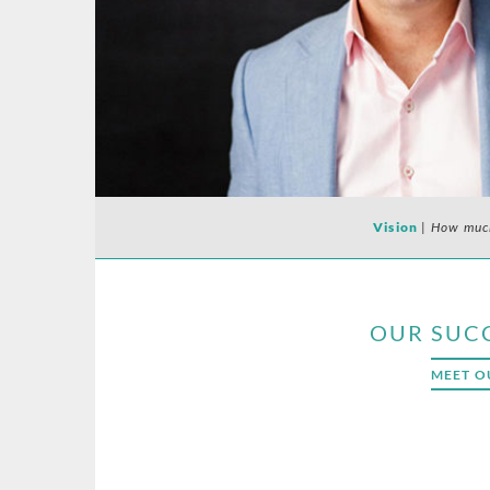
Vision
|
How much
OUR SUC
MEET O