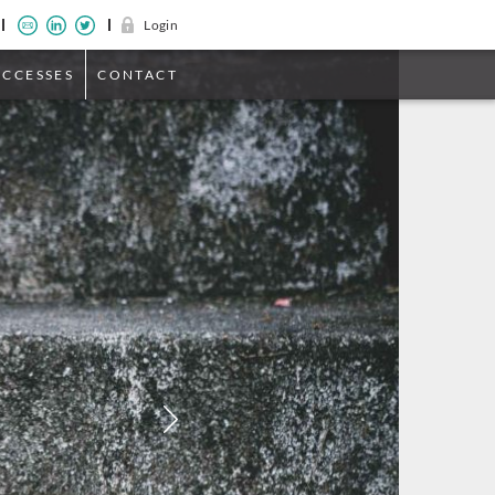
Login
UCCESSES
CONTACT