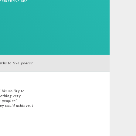
them thrive and
ths to five years?
 his ability to
mething very
t peoples’
ey could achieve. I