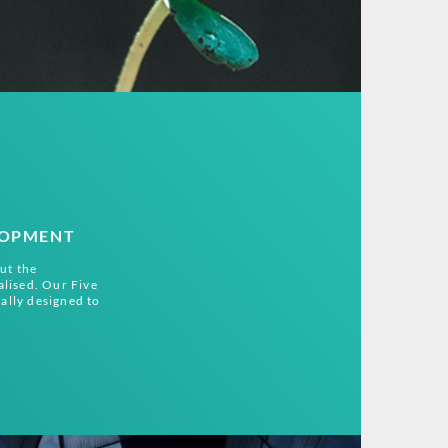
LOPMENT
ut the
alised. Our Five
ally designed to