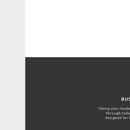
BU
Taking your leader
through tailo
designed for 