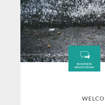
BUSINESS
MENTORING
WELCO