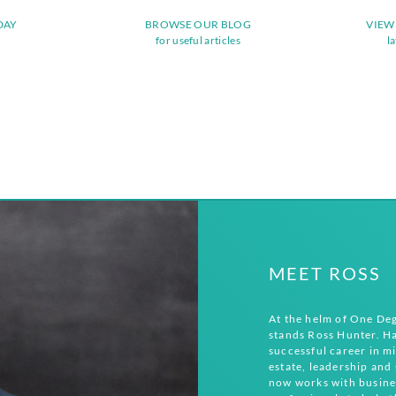
DAY
BROWSE OUR BLOG
VIEW
for useful articles
l
MEET ROSS
At the helm of One De
stands Ross Hunter. Ha
successful career in mi
estate, leadership and 
now works with busine