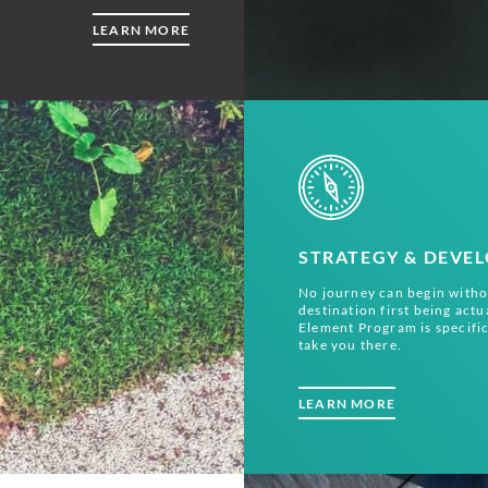
LEARN MORE
STRATEGY & DEVE
No journey can begin witho
destination first being actu
Element Program is specific
take you there.
LEARN MORE