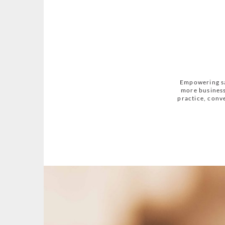
Empowering sa
more business
practice, conve