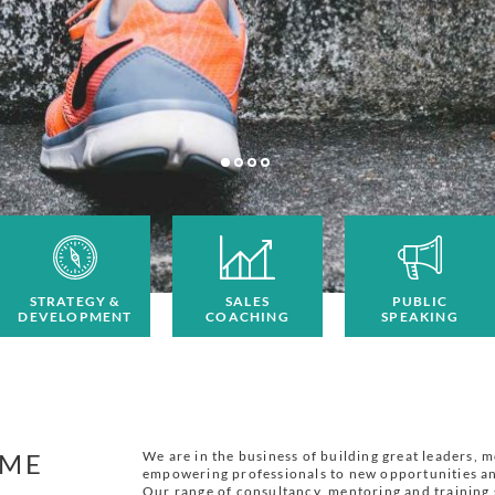
STRATEGY &
SALES
PUBLIC
DEVELOPMENT
COACHING
SPEAKING
ME
We are in the business of building great leaders, 
empowering professionals to new opportunities an
Our range of consultancy, mentoring and training 