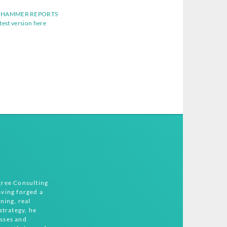
 HAMMER REPORTS
atest version here
gree Consulting
ving forged a
ning, real
strategy, he
sses and