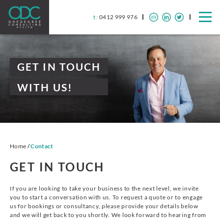
t :
0412 999 976
GET IN TOUCH
WITH US!
Home
/
Contact
GET IN TOUCH
If you are looking to take your business to the next level, we invite
you to start a conversation with us. To request a quote or to engage
us for bookings or consultancy, please provide your details below
and we will get back to you shortly. We look forward to hearing from