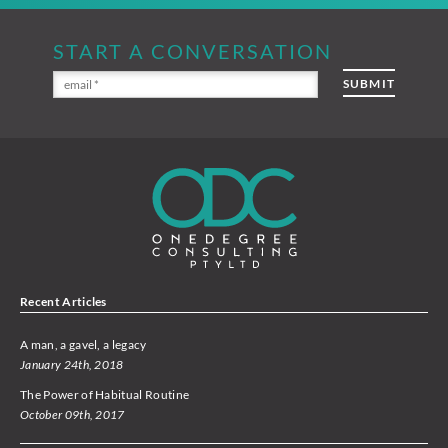
START A CONVERSATION
Recent Articles
A man, a gavel, a legacy
January 24th, 2018
The Power of Habitual Routine
October 09th, 2017