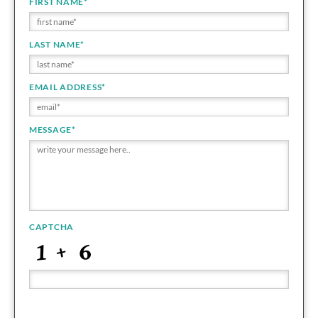
FIRST NAME
*
LAST NAME
*
EMAIL ADDRESS
*
MESSAGE
*
CAPTCHA