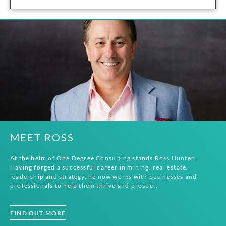
MEET ROSS
At the helm of One Degree Consulting stands Ross Hunter.
Having forged a successful career in mining, real estate,
leadership and strategy, he now works with businesses and
professionals to help them thrive and prosper.
FIND OUT MORE