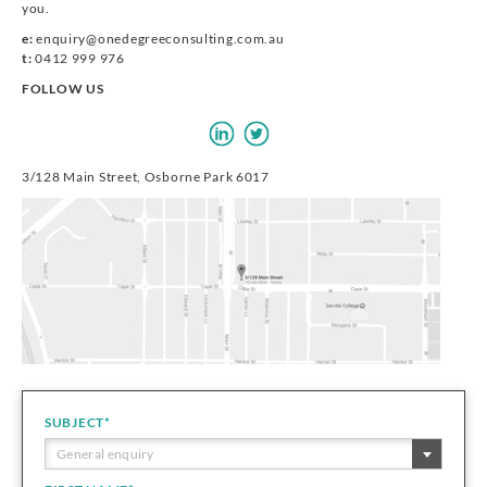
you.
e:
enquiry@onedegreeconsulting.com.au
t:
0412 999 976
FOLLOW US
3/128 Main Street, Osborne Park 6017
SUBJECT
*
General enquiry