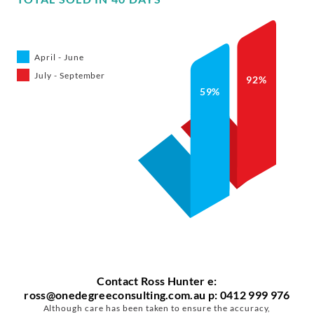
April - June
July - September
92%
59%
Contact
Ross Hunter
e:
ross@onedegreeconsulting.com.au
p: 0412 999 976
Although care has been taken to ensure the accuracy,