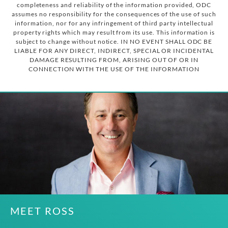
completeness and reliability of the information provided, ODC
assumes no responsibility for the consequences of the use of such
information, nor for any infringement of third party intellectual
property rights which may result from its use. This information is
subject to change without notice. IN NO EVENT SHALL ODC BE
LIABLE FOR ANY DIRECT, INDIRECT, SPECIAL OR INCIDENTAL
DAMAGE RESULTING FROM, ARISING OUT OF OR IN
CONNECTION WITH THE USE OF THE INFORMATION
MEET ROSS