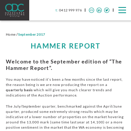
t :
0412 999 976
Home
/
September 2017
HAMMER REPORT
Welcome to the September edition of “The
Hammer Report”.
You may have noticed it’s been a few months since the last report,
the reason being is we are now producing the report on a
quarterly basis
which will give you much clearer trends and
indications of the Auction performance.
The July/September quarter, benchmarked against the April/June
quarter, produced some extremely strong results which may be
indicative of a lower number of properties on the market hovering
around the 13,000 mark (same time last year at 14,100) or a more
positive sentiment in the market that the WA economy is becoming