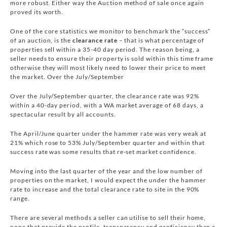
more robust. Either way the Auction method of sale once again
proved its worth.
One of the core statistics we monitor to benchmark the “success”
of an auction, is the
clearance rate
– that is what percentage of
properties sell within a 35-40 day period. The reason being, a
seller needs to ensure their property is sold within this time frame
otherwise they will most likely need to lower their price to meet
the market. Over the July/September
Over the July/September quarter, the clearance rate was 92%
within a 40-day period, with a WA market average of 68 days, a
spectacular result by all accounts.
The April/June quarter under the hammer rate was very weak at
21% which rose to 53% July/September quarter and within that
success rate was some results that re-set market confidence.
Moving into the last quarter of the year and the low number of
properties on the market, I would expect the under the hammer
rate to increase and the total clearance rate to site in the 90%
range.
There are several methods a seller can utilise to sell their home,
none that provide the profile, transparency and proficiency than a