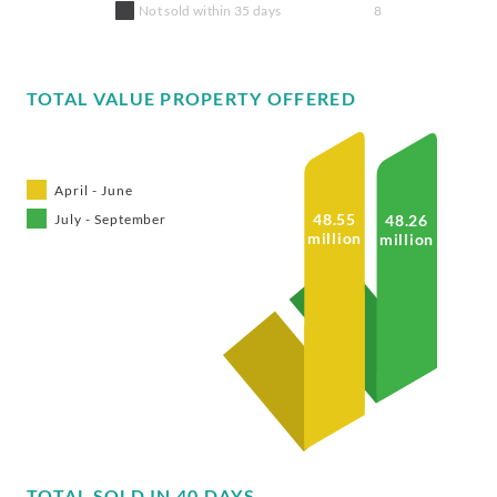
Not sold within 35 days
8
TOTAL VALUE PROPERTY OFFERED
April - June
48.55
48.26
July - September
million
million
TOTAL SOLD IN 40 DAYS