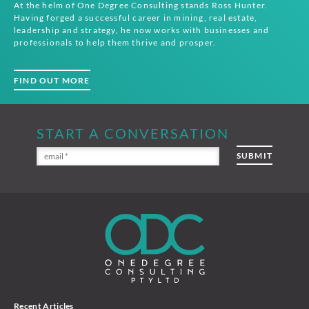
At the helm of One Degree Consulting stands Ross Hunter.
Having forged a successful career in mining, real estate,
leadership and strategy, he now works with businesses and
professionals to help them thrive and prosper.
FIND OUT MORE
START A CONVERSATION
Recent Articles