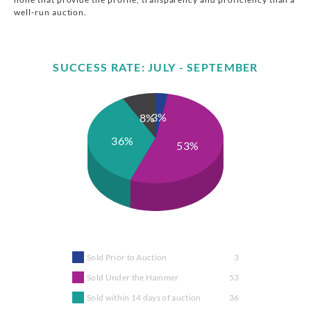
well-run auction.
SUCCESS RATE: JULY - SEPTEMBER
3%
8%
36%
53%
Sold Prior to Auction
3
Sold Under the Hammer
53
Sold within 14 days of auction
36